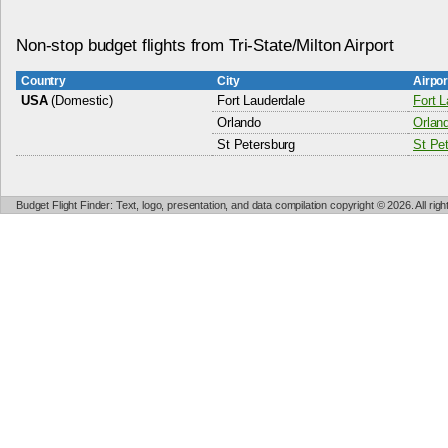
Non-stop budget flights from Tri-State/Milton Airport
Country
City
Airpo
USA
(Domestic)
Fort Lauderdale
Fort L
Orlando
Orland
St Petersburg
St Pet
Budget Flight Finder: Text, logo, presentation, and data compilation copyright © 2026. All ri