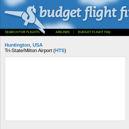
SEARCH FOR FLIGHTS
AIRLINES
|
BUDGET FLIGHT FAQ
Huntington, USA
Tri-State/Milton Airport (
HTS
)