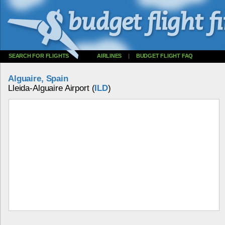
SEARCH FOR FLIGHTS
AIRLINES
|
BUDGET FLIGHT FAQ
Alguaire, Spain
Lleida-Alguaire Airport (
ILD
)