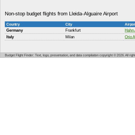
Non-stop budget flights from Lleida-Alguaire Airport
Country
City
Airpo
Germany
Frankfurt
Hahn 
Italy
Milan
Orio A
Budget Flight Finder: Text, logo, presentation, and data compilation copyright © 2026. All ri