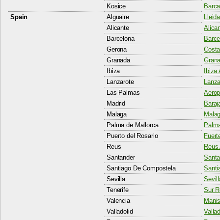
Kosice
Barca
Spain
Alguaire
Lleida
Alicante
Alican
Barcelona
Barcel
Gerona
Costa
Granada
Grana
Ibiza
Ibiza 
Lanzarote
Lanza
Las Palmas
Aerop
Madrid
Baraj
Malaga
Malag
Palma de Mallorca
Palma
Puerto del Rosario
Fuert
Reus
Reus 
Santander
Santa
Santiago De Compostela
Santi
Sevilla
Sevill
Tenerife
Sur R
Valencia
Manis
Valladolid
Vallad