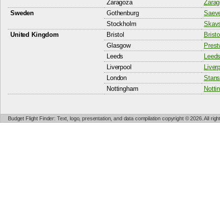
Zaragoza
Zarag
Sweden
Gothenburg
Saeve
Stockholm
Skavs
United Kingdom
Bristol
Bristo
Glasgow
Prest
Leeds
Leeds
Liverpool
Liver
London
Stans
Nottingham
Notti
Budget Flight Finder: Text, logo, presentation, and data compilation copyright © 2026. All ri