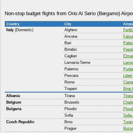
Non-stop budget flights from Orio Al Serio (Bergamo) Airpo
Country
City
Airpo
Italy
(Domestic)
Alghero
Fertil
Ancona
Falco
Bari
Pales
Brindisi
Papol
Cagliari
Elmas
Lamezia-Terme
Lamez
Palermo
Punta
Pescara
Liberi
Rome
Ciamp
Trapani
Birgi 
Albania
Tirana
Tiran
Belgium
Brussels
Charl
Bulgaria
Plovdiv
Plovdi
Sofia
Sofia 
Czech Republic
Brno
Turan
Prague
Ruzyn