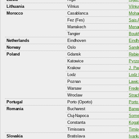
Lithuania
Vilnius
Vilniu
Morocco
Casablanca
Moham
Fez (Fes)
Sais A
Marrakech
Menar
Tangier
Boukh
Netherlands
Eindhoven
Eindh
Norway
Oslo
Sande
Poland
Gdansk
Rebie
Katowice
Pyrzo
Krakow
J. Pau
Lodz
Lodz 
Poznan
Lawic
Warsaw
Frede
Wroclaw
Strac
Portugal
Porto (Oporto)
Porto 
Romania
Bucharest
Banea
Cluj-Napoca
Somes
Constanta
Kogal
Timisoara
Timis
Slovakia
Bratislava
Ivank