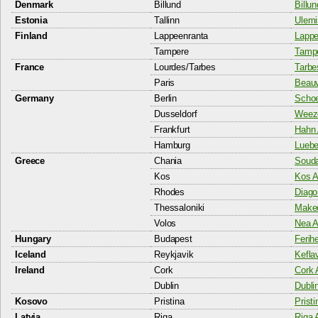
Denmark
Billund
Billun
Estonia
Tallinn
Ulemi
Finland
Lappeenranta
Lappe
Tampere
Tampe
France
Lourdes/Tarbes
Tarbe
Paris
Beauva
Germany
Berlin
Schoe
Dusseldorf
Weeze
Frankfurt
Hahn 
Hamburg
Luebe
Greece
Chania
Souda
Kos
Kos A
Rhodes
Diago
Thessaloniki
Maked
Volos
Nea A
Hungary
Budapest
Ferih
Iceland
Reykjavik
Keflav
Ireland
Cork
Cork 
Dublin
Dublin
Kosovo
Pristina
Pristi
Latvia
Riga
Riga A