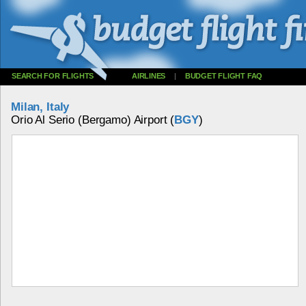
SEARCH FOR FLIGHTS
AIRLINES
|
BUDGET FLIGHT FAQ
Milan, Italy
Orio Al Serio (Bergamo) Airport (
BGY
)