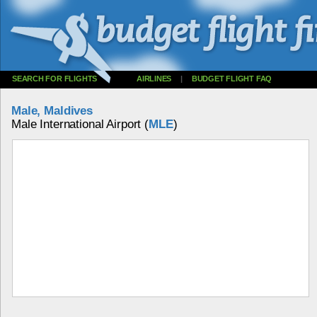
SEARCH FOR FLIGHTS
AIRLINES
|
BUDGET FLIGHT FAQ
Male, Maldives
Male International Airport (
MLE
)