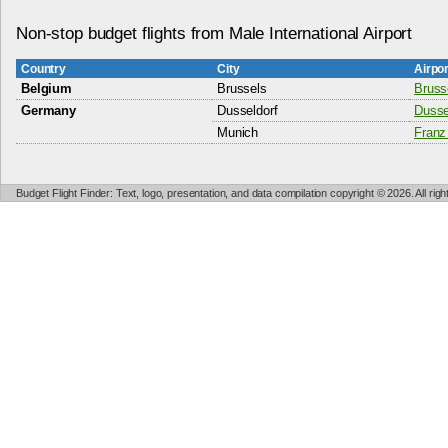
Non-stop budget flights from Male International Airport
Country
City
Airpo
Belgium
Brussels
Bruss
Germany
Dusseldorf
Dussel
Munich
Franz
Budget Flight Finder: Text, logo, presentation, and data compilation copyright © 2026. All ri