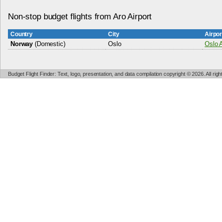
Non-stop budget flights from Aro Airport
Country
City
Airpo
Norway
(Domestic)
Oslo
Oslo A
Budget Flight Finder: Text, logo, presentation, and data compilation copyright © 2026. All ri