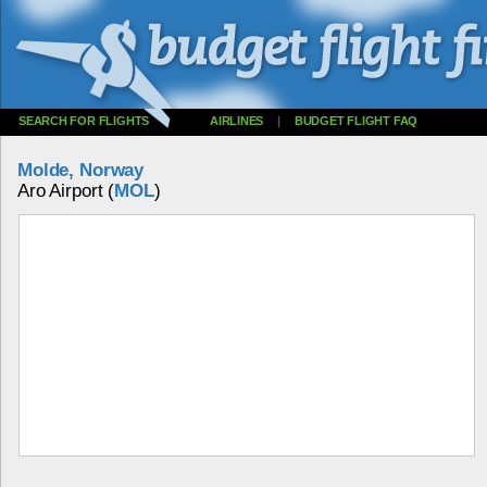
SEARCH FOR FLIGHTS
AIRLINES
|
BUDGET FLIGHT FAQ
Molde, Norway
Aro Airport (
MOL
)