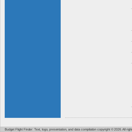
Budget Flight Finder: Text, logo, presentation, and data compilation copyright © 2026. All ri