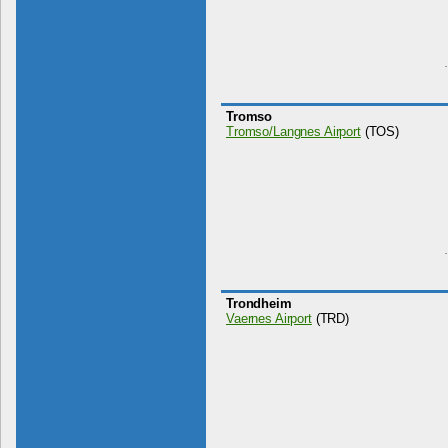
Tromso
Tromso/Langnes Airport
(TOS)
Trondheim
Vaernes Airport
(TRD)