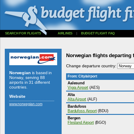
SEARCH FOR FLIGHTS
AIRLINES
|
BUDGET FLIGHT FAQ
Norwegian flights departing
Change departure country:
Norwegian
is based in
From: City/airport
Norway, serving 88
airports in 31 different
Aalesund
countries.
Vigra Airport
(AES)
Alta
Website
Alta Airport
(ALF)
www.­norwegian.­com
Bardufoss
Bardufoss Airport
(BDU)
Bergen
Flesland Airport
(BGO)