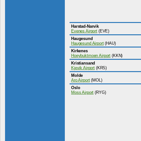
Harstad-Narvik
Evenes Airport
(EVE)
Haugesund
Haugesund Airport
(HAU)
Kirkenes
Hoeybuktmoen Airport
(KKN)
Kristiansand
Kjevik Airport
(KRS)
Molde
Aro Airport
(MOL)
Oslo
Moss Airport
(RYG)