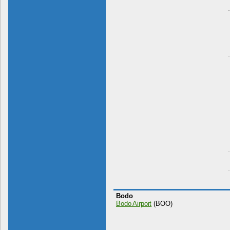
Bodo
Bodo Airport
(BOO)