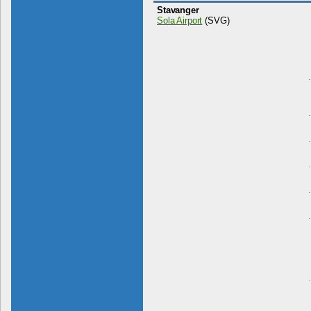
Stavanger
Sola Airport
(SVG)