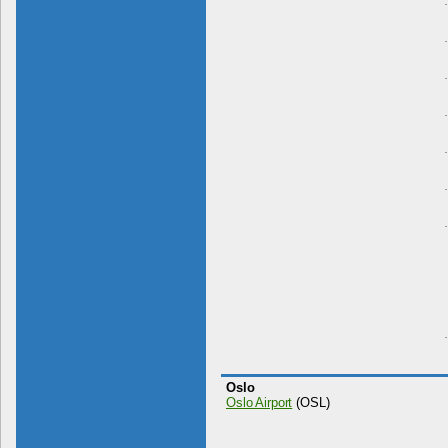
Oslo
Oslo Airport
(OSL)