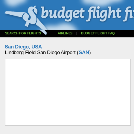
SEARCH FOR FLIGHTS
AIRLINES
|
BUDGET FLIGHT FAQ
San Diego, USA
Lindberg Field San Diego Airport (
SAN
)