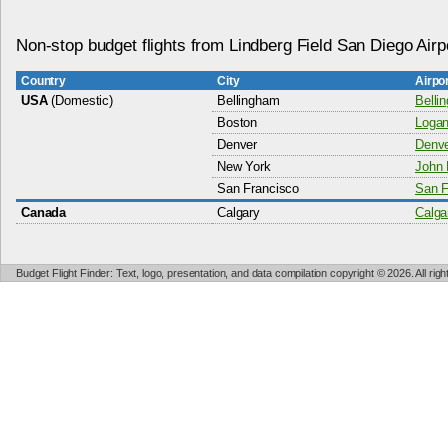
Non-stop budget flights from Lindberg Field San Diego Airp
Country
City
Airpo
USA
(Domestic)
Bellingham
Belli
Boston
Logan 
Denver
Denver
New York
John 
San Francisco
San F
Canada
Calgary
Calgar
Budget Flight Finder: Text, logo, presentation, and data compilation copyright © 2026. All ri