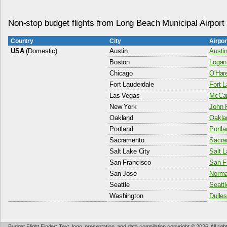
Non-stop budget flights from Long Beach Municipal Airport
Country
City
Airpo
USA
(Domestic)
Austin
Austin
Boston
Logan 
Chicago
O'Hare
Fort Lauderdale
Fort L
Las Vegas
McCarr
New York
John F
Oakland
Oaklan
Portland
Portla
Sacramento
Sacram
Salt Lake City
Salt L
San Francisco
San Fr
San Jose
Norma
Seattle
Seattl
Washington
Dulles
Budget Flight Finder: Text, logo, presentation, and data compilation copyright © 2026. All ri