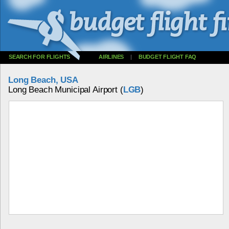
SEARCH FOR FLIGHTS
AIRLINES
|
BUDGET FLIGHT FAQ
Long Beach, USA
Long Beach Municipal Airport (
LGB
)