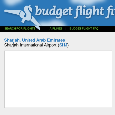
SEARCH FOR FLIGHTS
AIRLINES
|
BUDGET FLIGHT FAQ
Sharjah, United Arab Emirates
Sharjah International Airport (
SHJ
)