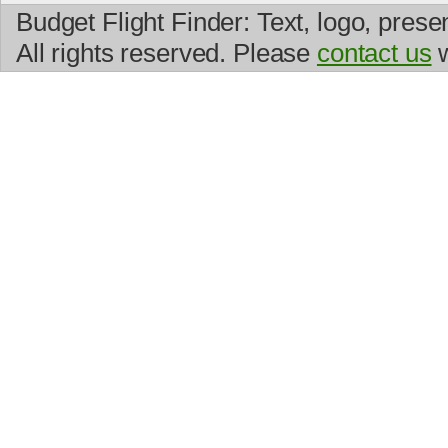
Budget Flight Finder: Text, logo, prese
All rights reserved. Please
contact us
w