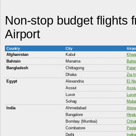
Non-stop budget flights 
Airport
Country
City
Airpo
Afghanistan
Kabul
Khwaj
Bahrain
Manama
Bahra
Bangladesh
Chittagong
Paten
Dhaka
Zia I
Egypt
Alexandria
El No
Assiut
Assiu
Luxor
Luxor
Sohag
Mubar
India
Ahmedabad
Ahme
Bangalore
Hindu
Bombay (Mumbai)
Chhat
Coimbatore
Peela
Delhi
Indir