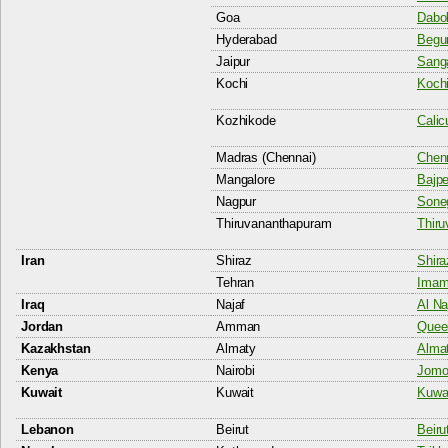
Goa
Dabol
Hyderabad
Begum
Jaipur
Sanga
Kochi
Kochi
Kozhikode
Calic
Madras (Chennai)
Chenn
Mangalore
Bajpe
Nagpur
Soneg
Thiruvananthapuram
Thiru
Iran
Shiraz
Shira
Tehran
Imam 
Iraq
Najaf
Al Na
Jordan
Amman
Queen
Kazakhstan
Almaty
Almat
Kenya
Nairobi
Jomo 
Kuwait
Kuwait
Kuwai
Lebanon
Beirut
Beiru