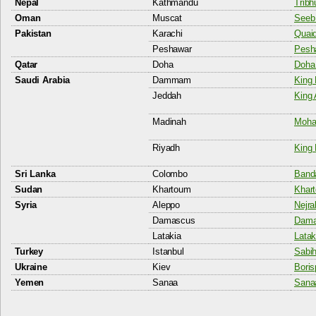
Nepal
Kathmandu
Tribh
Oman
Muscat
Seeb 
Pakistan
Karachi
Quaid
Peshawar
Pesha
Qatar
Doha
Doha 
Saudi Arabia
Dammam
King 
Jeddah
King 
Madinah
Moha
Riyadh
King 
Sri Lanka
Colombo
Banda
Sudan
Khartoum
Khart
Syria
Aleppo
Nejra
Damascus
Damas
Latakia
Latak
Turkey
Istanbul
Sabih
Ukraine
Kiev
Boris
Yemen
Sanaa
Sanaa