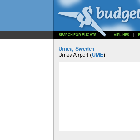
SEARCH FOR FLIGHTS
AIRLINES
|
Umea, Sweden
Umea Airport (
UME
)