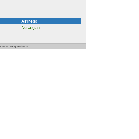
Airline(s)
Norwegian
tions, or questions.