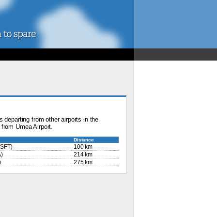
 departing from other airports in the
 from Umea Airport.
Distance
SFT)
100 km
)
214 km
)
275 km