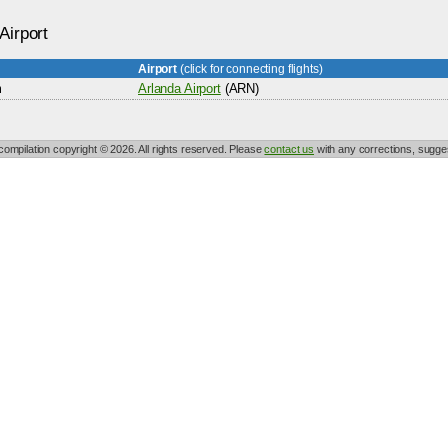
Airport
Airport
(click for connecting flights)
m
Arlanda Airport
(ARN)
 compilation copyright © 2026. All rights reserved. Please
contact us
with any corrections, sugges