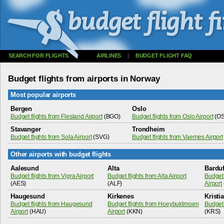
SEARCH FOR FLIGHTS
AIRLINES
|
BUDGET FLIGHT FAQ
Budget flights from airports in Norway
Most popular airports
Bergen
Oslo
Budget flights from Flesland Airport
(BGO)
Budget flights from Oslo Airport
(OS
Stavanger
Trondheim
Budget flights from Sola Airport
(SVG)
Budget flights from Vaernes Airport
Other airports with budget flights
Aalesund
Alta
Bardu
Budget flights from Vigra Airport
Budget flights from Alta Airport
Budget 
(AES)
(ALF)
Airport
Haugesund
Kirkenes
Kristi
Budget flights from Haugesund
Budget flights from Hoeybuktmoen
Budget 
Airport
(HAU)
Airport
(KKN)
(KRS)