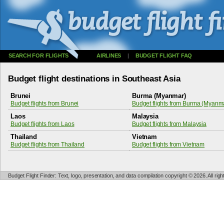
SEARCH FOR FLIGHTS
AIRLINES
|
BUDGET FLIGHT FAQ
Budget flight destinations in Southeast Asia
Brunei
Burma (Myanmar)
Budget flights from Brunei
Budget flights from Burma (Myanm
Laos
Malaysia
Budget flights from Laos
Budget flights from Malaysia
Thailand
Vietnam
Budget flights from Thailand
Budget flights from Vietnam
Budget Flight Finder: Text, logo, presentation, and data compilation copyright © 2026. All ri