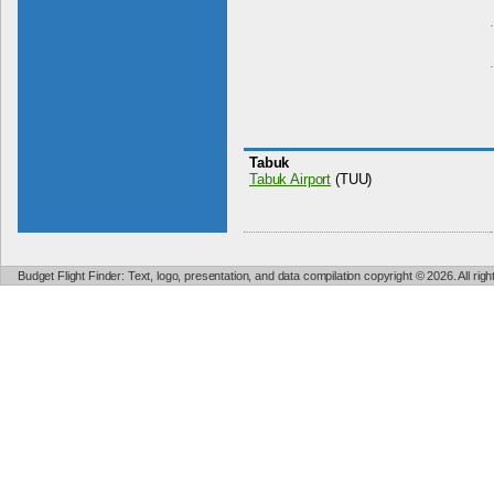
Tabuk
Tabuk Airport
(TUU)
Budget Flight Finder: Text, logo, presentation, and data compilation copyright © 2026. All ri