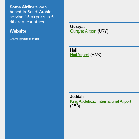
Sama Airlines
was
based in Saudi Arabia,
serving 15 airports in 6
different countries.
Gurayat
Website
Gurayat Airport
(URY)
www.­flysama.­com
Hail
Hail Airport
(HAS)
Jeddah
King Abdulaziz International Airport
(JED)