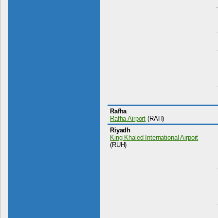
Rafha
Rafha Airport
(RAH)
Riyadh
King Khaled International Airport
(RUH)