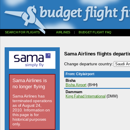
SEARCH FOR FLIGHTS
AIRLINES
|
BUDGET FLIGHT FAQ
Sama Airlines flights depart
Change departure country:
From: City/airport
Sama Airlines is
Bisha
Bisha Airport
(BHH)
no longer flying
Dammam
Sama Airlines has
King Fahad International
(DMM)
terminated operations
as of August 24,
2010. Information on
this page is for
historical purposes
only.