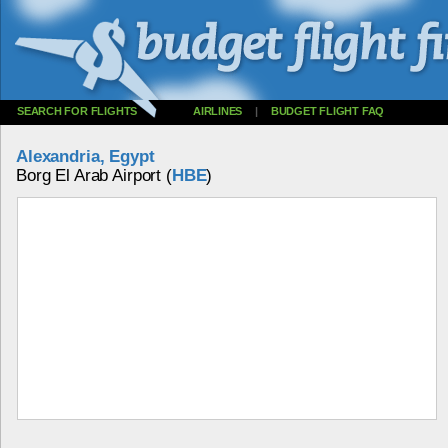
SEARCH FOR FLIGHTS
AIRLINES
|
BUDGET FLIGHT FAQ
Alexandria, Egypt
Borg El Arab Airport (
HBE
)