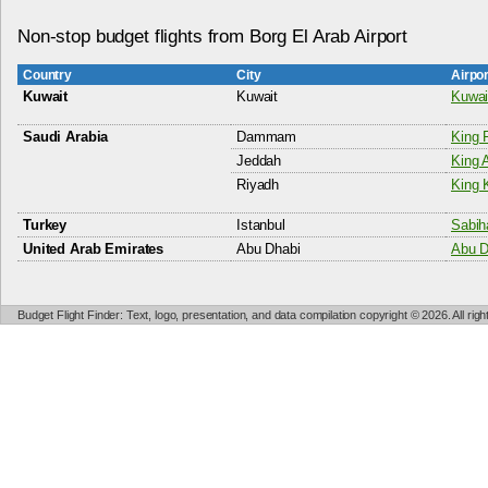
Non-stop budget flights from Borg El Arab Airport
Country
City
Airpo
Kuwait
Kuwait
Kuwait
Saudi Arabia
Dammam
King 
Jeddah
King A
Riyadh
King K
Turkey
Istanbul
Sabih
United Arab Emirates
Abu Dhabi
Abu Dh
Budget Flight Finder: Text, logo, presentation, and data compilation copyright © 2026. All ri