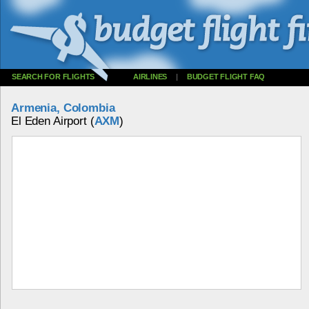
SEARCH FOR FLIGHTS
AIRLINES
|
BUDGET FLIGHT FAQ
Armenia, Colombia
El Eden Airport (
AXM
)