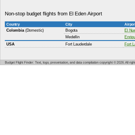
Non-stop budget flights from El Eden Airport
Country
City
Airpo
Colombia
(Domestic)
Bogota
El Nue
Medellin
Enriqu
USA
Fort Lauderdale
Fort L
Budget Flight Finder: Text, logo, presentation, and data compilation copyright © 2026. All ri