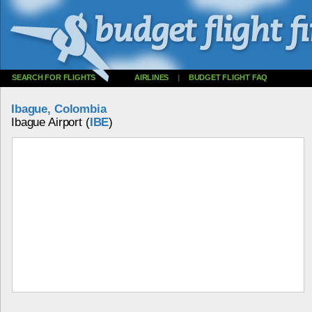
SEARCH FOR FLIGHTS
AIRLINES
|
BUDGET FLIGHT FAQ
Ibague, Colombia
Ibague Airport (
IBE
)