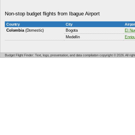
Non-stop budget flights from Ibague Airport
Country
City
Airpo
Colombia
(Domestic)
Bogota
El Nue
Medellin
Enriq
Budget Flight Finder: Text, logo, presentation, and data compilation copyright © 2026. All ri