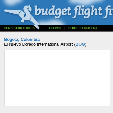
SEARCH FOR FLIGHTS
AIRLINES
|
BUDGET FLIGHT FAQ
Bogota, Colombia
El Nuevo Dorado International Airport (
BOG
)