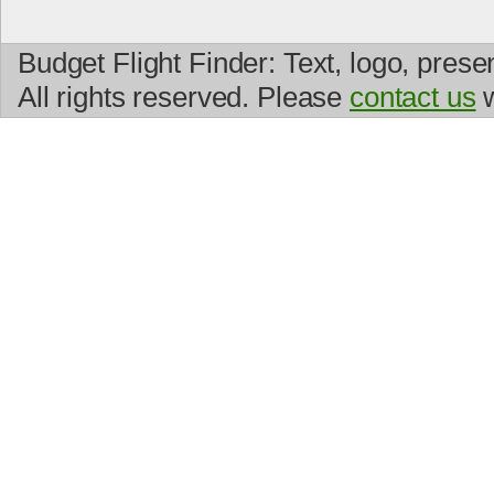
Budget Flight Finder: Text, logo, prese
All rights reserved. Please
contact us
w