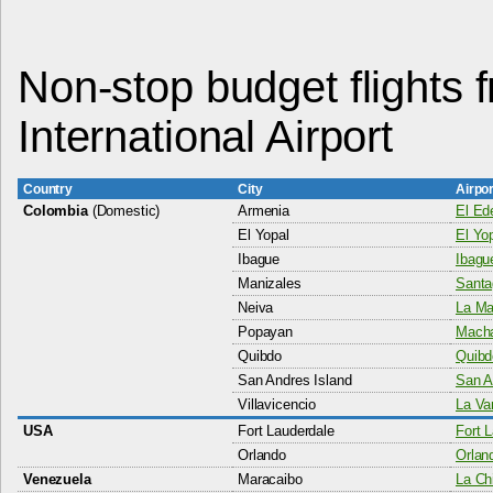
Non-stop budget flights
International Airport
Country
City
Airpo
Colombia
(Domestic)
Armenia
El Ede
El Yopal
El Yop
Ibague
Ibague
Manizales
Santa
Neiva
La Mar
Popayan
Macha
Quibdo
Quibd
San Andres Island
San A
Villavicencio
La Va
USA
Fort Lauderdale
Fort L
Orlando
Orland
Venezuela
Maracaibo
La Chi