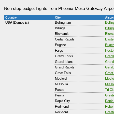
Non-stop budget flights from Phoenix-Mesa Gateway Airpo
Country
City
Airpo
USA
(Domestic)
Bellingham
Bellin
Billings
Billin
Bismarck
Bisma
Cedar Rapids
Easter
Eugene
Eugen
Fargo
Hector
Grand Forks
Grand 
Grand Island
Grand 
Grand Rapids
Gerald
Great Falls
Great 
Medford
Medfor
Missoula
Missou
Pasco
Tri-Ci
Peoria
Greate
Rapid City
Rapid 
Redmond
Rober
Rockford
Greate