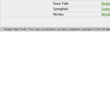
Sioux Falls
Region
Springfield
Spring
Wichita
Wichit
Budget Flight Finder: Text, logo, presentation, and data compilation copyright © 2026. All ri