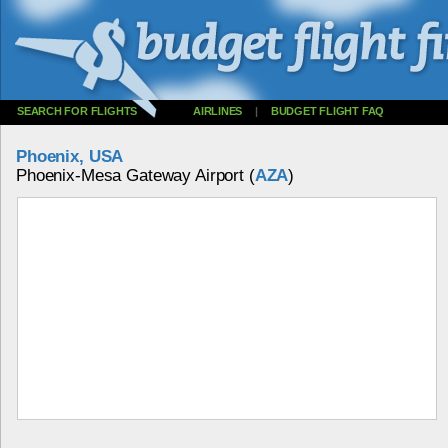
SEARCH FOR FLIGHTS
AIRLINES
|
BUDGET FLIGHT FAQ
Phoenix, USA
Phoenix-Mesa Gateway Airport (
AZA
)