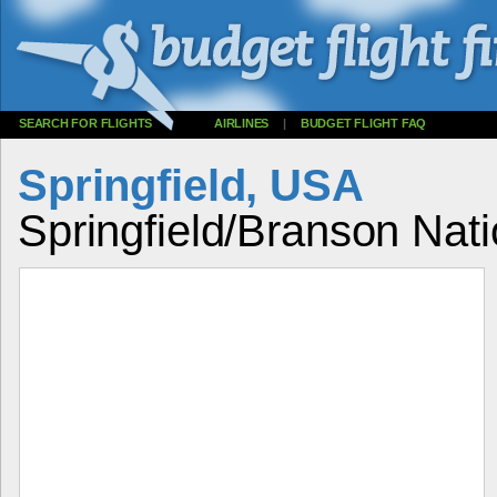
SEARCH FOR FLIGHTS
AIRLINES
|
BUDGET FLIGHT FAQ
Springfield, USA
Springfield/Branson Natio