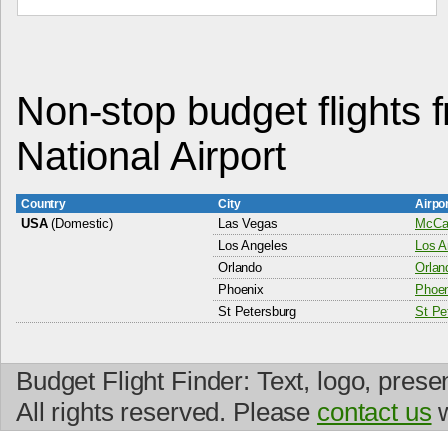
Non-stop budget flights 
National Airport
Country
City
Airpo
USA
(Domestic)
Las Vegas
McCar
Los Angeles
Los A
Orlando
Orlan
Phoenix
Phoen
St Petersburg
St Pet
Budget Flight Finder: Text, logo, prese
All rights reserved. Please
contact us
w