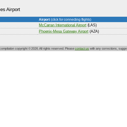
ies Airport
Airport
(click for connecting flights)
s
McCarran International Airport
(LAS)
Phoenix-Mesa Gateway Airport
(AZA)
 compilation copyright © 2026. All rights reserved. Please
contact us
with any corrections, sugges