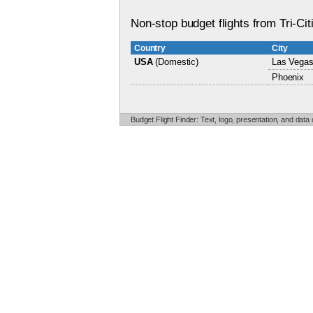
Non-stop budget flights from Tri-Cit
Country
City
USA
(Domestic)
Las Vega
Phoenix
Budget Flight Finder: Text, logo, presentation, and data