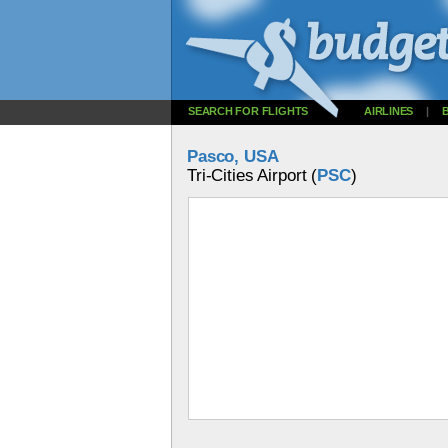
SEARCH FOR FLIGHTS
AIRLINES
|
Pasco, USA
Tri-Cities Airport (
PSC
)