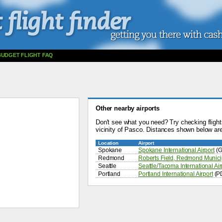
BUDGET FLIGHT FAQ
Other nearby airports
Don't see what you need? Try checking flights
vicinity of Pasco. Distances shown below are 
Location
Airport
Spokane
Spokane International Airport
(G
Redmond
Roberts Field, Redmond Municip
Seattle
Seattle/Tacoma International Air
Portland
Portland International Airport
(P