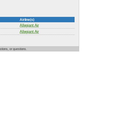
Airline(s)
Allegiant Air
Allegiant Air
tions, or questions.