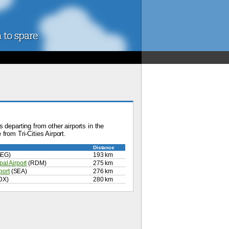
 departing from other airports in the
from Tri-Cities Airport.
Distance
EG)
193 km
al Airport
(RDM)
275 km
port
(SEA)
276 km
DX)
280 km