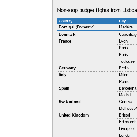
Non-stop budget flights from Lisboa
Country
City
Portugal
(Domestic)
Madeira
Denmark
Copenhag
France
Lyon
Paris
Paris
Toulouse
Germany
Berlin
Italy
Milan
Rome
Spain
Barcelona
Madrid
Switzerland
Geneva
Mulhouse/
United Kingdom
Bristol
Edinburgh
Liverpool
London