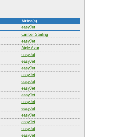
Airline(s)
easyJet
Cimber Sterling
easyJet
Aigle Azur
easyJet
easyJet
easyJet
easyJet
easyJet
easyJet
easyJet
easyJet
easyJet
easyJet
easyJet
easyJet
easyJet