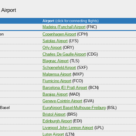
 Airport
Airport
(click for connecting flights)
Madeira (Funchal) Airport
(FNC)
en
Copenhagen Airport
(CPH)
Satolas Airport
(LYS)
Orly Airport
(ORY)
Charles De Gaulle Airport
(CDG)
Blagnac Airport
(TLS)
Schoenefeld Airport
(SXF)
Malpensa Airport
(MXP)
Fiumicino Airport
(FCO)
Barcelona (El Prat) Airport
(BCN)
Barajas Airport
(MAD)
Geneve-Cointrin Airport
(GVA)
Basel
EuroAirport Basel-Mulhouse-Freiburg
(BSL)
Bristol Airport
(BRS)
Edinburgh Airport
(EDI)
Liverpool John Lennon Airport
(LPL)
Luton Airport
(LTN)