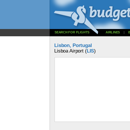
SEARCH FOR FLIGHTS
AIRLINES
|
Lisbon, Portugal
Lisboa Airport (
LIS
)