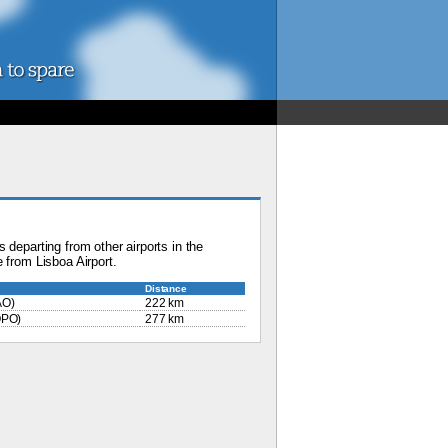
 departing from other airports in the
 from Lisboa Airport.
Distance
AO)
222 km
PO)
277 km