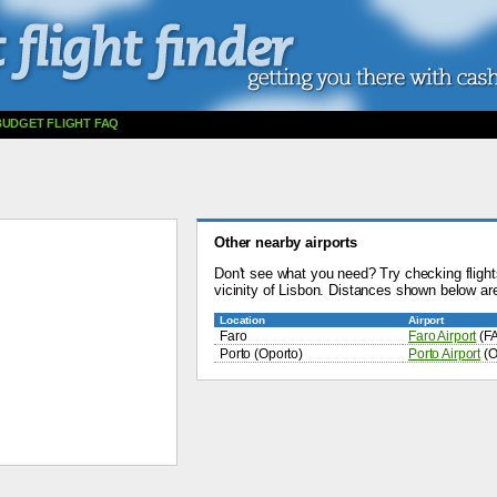
BUDGET FLIGHT FAQ
Other nearby airports
Don't see what you need? Try checking flights
vicinity of Lisbon. Distances shown below are
Location
Airport
Faro
Faro Airport
(F
Porto (Oporto)
Porto Airport
(O