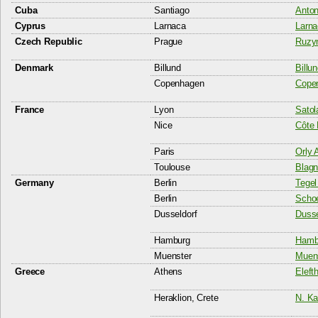
Cuba
Santiago
Anton
Cyprus
Larnaca
Larna
Czech Republic
Prague
Ruzyn
Denmark
Billund
Billun
Copenhagen
Copen
France
Lyon
Satol
Nice
Côte 
Paris
Orly A
Toulouse
Blagn
Germany
Berlin
Tegel
Berlin
Schoe
Dusseldorf
Dusse
Hamburg
Hambu
Muenster
Muens
Greece
Athens
Eleft
Heraklion, Crete
N. Ka