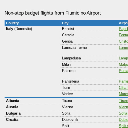
Non-stop budget flights from Fiumicino Airport
Country
City
Airpo
Italy
(Domestic)
Brindisi
Papol
Catania
Fonta
Genoa
Crist
Lamezia-Terme
Lamez
Lampedusa
Lampe
Milan
Malpe
Palermo
Punta
Pantelleria
Pantel
Turin
Citta 
Venice
Marco
Albania
Tirana
Tiran
Austria
Vienna
Vienn
Bulgaria
Sofia
Sofia 
Croatia
Dubrovnik
Dubro
Split
Split 