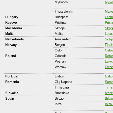
Mykonos
Mykon
Thessaloniki
Maked
Hungary
Budapest
Ferih
Kosovo
Pristina
Pristi
Macedonia
Skopje
Skopj
Malta
Malta
Luqa 
Netherlands
Amsterdam
Schip
Norway
Bergen
Flesl
Oslo
Oslo 
Poland
Gdansk
Rebie
Poznan
Lawic
Warsaw
Frede
Portugal
Lisbon
Lisbo
Romania
Cluj-Napoca
Somes
Timisoara
Timis
Slovakia
Bratislava
Ivank
Spain
Bilbao
Bilba
Ibiza
Ibiza 