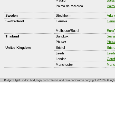
Madrid
Baraj
Palma de Mallorca
Palma
Sweden
Stockholm
Arlan
Switzerland
Geneva
Genev
Mulhouse/Basel
EuroA
Thailand
Bangkok
Suvar
Phuket
Phuke
United Kingdom
Bristol
Bristo
Leeds
Leeds
London
Gatwi
Manchester
Manch
Budget Flight Finder: Text, logo, presentation, and data compilation copyright © 2026. All ri