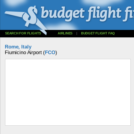
SEARCH FOR FLIGHTS
AIRLINES
|
BUDGET FLIGHT FAQ
Rome, Italy
Fiumicino Airport (
FCO
)