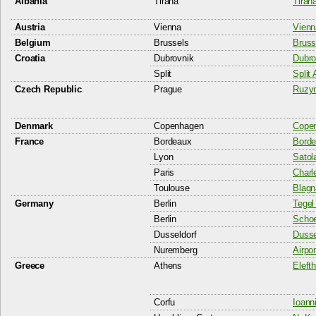
Albania
Tirana
Tiran
Austria
Vienna
Vienna
Belgium
Brussels
Bruss
Croatia
Dubrovnik
Dubro
Split
Split 
Czech Republic
Prague
Ruzyn
Denmark
Copenhagen
Copen
France
Bordeaux
Borde
Lyon
Satol
Paris
Charl
Toulouse
Blagn
Germany
Berlin
Tegel 
Berlin
Schoe
Dusseldorf
Dussel
Nuremberg
Airpo
Greece
Athens
Elefth
Corfu
Ioann