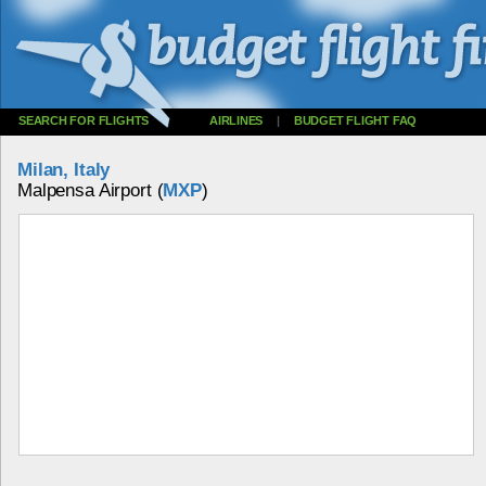
SEARCH FOR FLIGHTS
AIRLINES
|
BUDGET FLIGHT FAQ
Milan, Italy
Malpensa Airport (
MXP
)