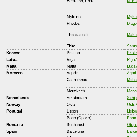
Heraklion, Crete
N. Ka
Mykonos
Mykon
Rhodes
Diago
Thessaloniki
Maked
Thira
Santor
Kosovo
Pristina
Pristi
Latvia
Riga
Riga A
Malta
Malta
Luqa 
Morocco
Agadir
Agadi
Casablanca
Moham
Marrakech
Menar
Netherlands
Amsterdam
Schip
Norway
Oslo
Oslo 
Portugal
Lisbon
Lisboa
Porto (Oporto)
Porto 
Romania
Bucharest
Otopen
Spain
Barcelona
Barcel