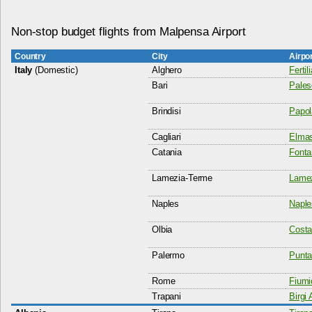
Non-stop budget flights from Malpensa Airport
Country
City
Airpo
Italy
(Domestic)
Alghero
Fertil
Bari
Pales
Brindisi
Papol
Cagliari
Elmas
Catania
Fonta
Lamezia-Terme
Lamez
Naples
Naple
Olbia
Costa
Palermo
Punta
Rome
Fiumi
Trapani
Birgi 