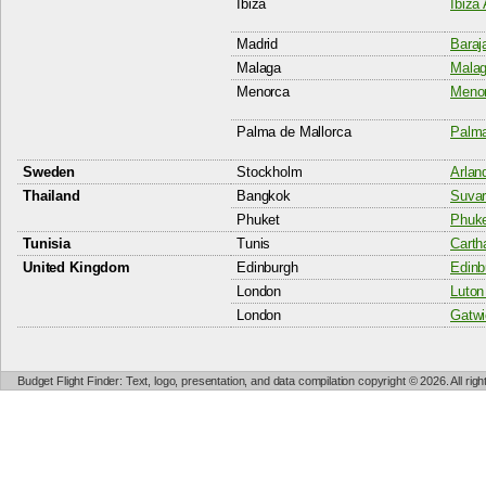
Ibiza
Ibiza 
Madrid
Baraj
Malaga
Malag
Menorca
Menor
Palma de Mallorca
Palma
Sweden
Stockholm
Arlan
Thailand
Bangkok
Suvar
Phuket
Phuket
Tunisia
Tunis
Carth
United Kingdom
Edinburgh
Edinb
London
Luton 
London
Gatwi
Budget Flight Finder: Text, logo, presentation, and data compilation copyright © 2026. All ri