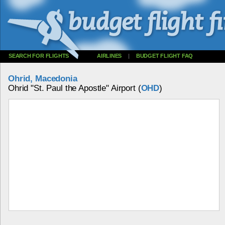
SEARCH FOR FLIGHTS
AIRLINES
|
BUDGET FLIGHT FAQ
Ohrid, Macedonia
Ohrid "St. Paul the Apostle" Airport (
OHD
)