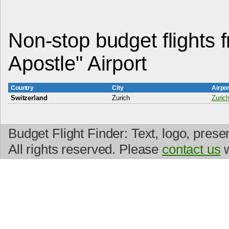
Non-stop budget flights 
Apostle" Airport
Country
City
Airpo
Switzerland
Zurich
Zurich
Budget Flight Finder: Text, logo, prese
All rights reserved. Please
contact us
w