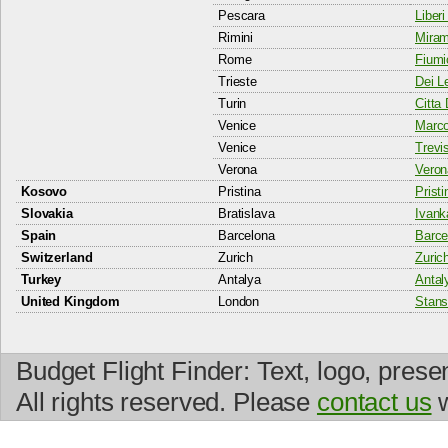
Pescara
Liberi
Rimini
Miram
Rome
Fiumi
Trieste
Dei Le
Turin
Citta 
Venice
Marco
Venice
Trevis
Verona
Veron
Kosovo
Pristina
Pristi
Slovakia
Bratislava
Ivank
Spain
Barcelona
Barcel
Switzerland
Zurich
Zurich
Turkey
Antalya
Antal
United Kingdom
London
Stans
Budget Flight Finder: Text, logo, prese
All rights reserved. Please
contact us
w