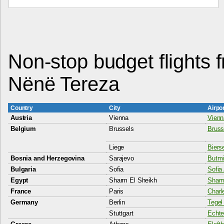
Non-stop budget flights f
Nënë Tereza
Country
City
Airpo
Austria
Vienna
Vienna
Belgium
Brussels
Bruss
Liege
Bierse
Bosnia and Herzegovina
Sarajevo
Butmir
Bulgaria
Sofia
Sofia 
Egypt
Sharm El Sheikh
Sharm
France
Paris
Charl
Germany
Berlin
Tegel 
Stuttgart
Echte