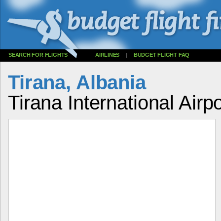
SEARCH FOR FLIGHTS
AIRLINES
|
BUDGET FLIGHT FAQ
Tirana, Albania
Tirana International Airp