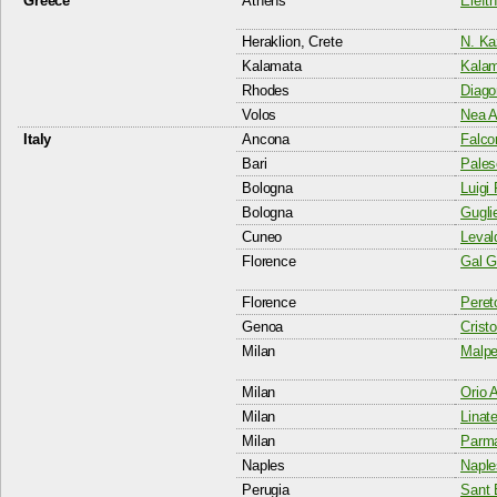
Greece
Athens
Elefth
Heraklion, Crete
N. Ka
Kalamata
Kalam
Rhodes
Diago
Volos
Nea A
Italy
Ancona
Falco
Bari
Pales
Bologna
Luigi 
Bologna
Gugli
Cuneo
Levald
Florence
Gal Ga
Florence
Pereto
Genoa
Crist
Milan
Malpe
Milan
Orio 
Milan
Linate
Milan
Parma
Naples
Naple
Perugia
Sant 