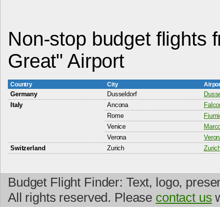
Non-stop budget flights 
Great" Airport
Country
City
Airpo
Germany
Dusseldorf
Dussel
Italy
Ancona
Falco
Rome
Fiumi
Venice
Marco
Verona
Veron
Switzerland
Zurich
Zurich
Budget Flight Finder: Text, logo, prese
All rights reserved. Please
contact us
w