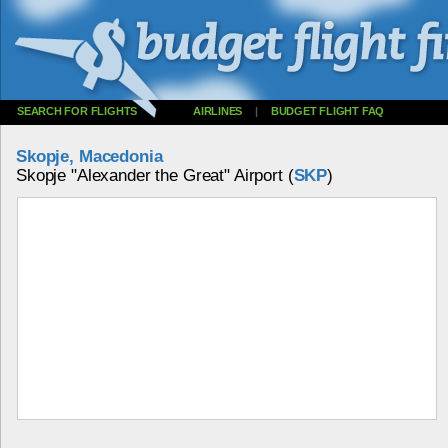
SEARCH FOR FLIGHTS
AIRLINES
|
BUDGET FLIGHT FAQ
Skopje, Macedonia
Skopje "Alexander the Great" Airport (
SKP
)