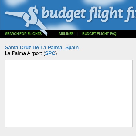
SEARCH FOR FLIGHTS
AIRLINES
|
BUDGET FLIGHT FAQ
Santa Cruz De La Palma, Spain
La Palma Airport (
SPC
)