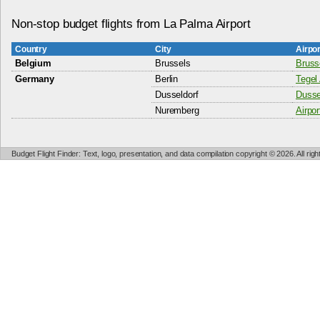
Non-stop budget flights from La Palma Airport
Country
City
Airpo
Belgium
Brussels
Bruss
Germany
Berlin
Tegel 
Dusseldorf
Dussel
Nuremberg
Airpo
Budget Flight Finder: Text, logo, presentation, and data compilation copyright © 2026. All ri