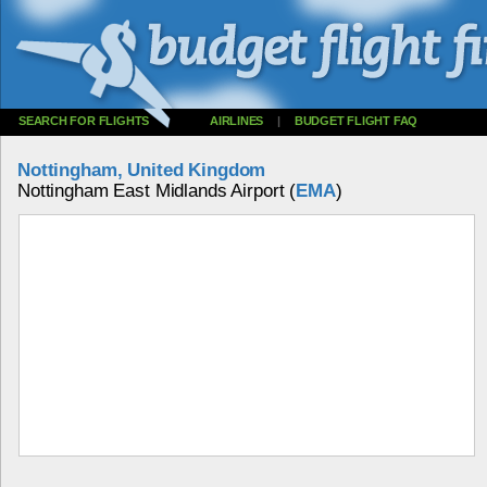
SEARCH FOR FLIGHTS
AIRLINES
|
BUDGET FLIGHT FAQ
Nottingham, United Kingdom
Nottingham East Midlands Airport (
EMA
)