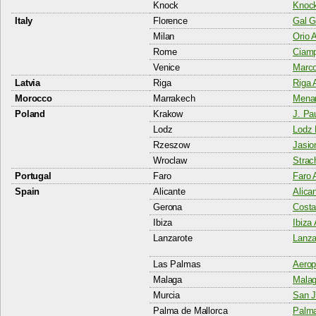
Knock
Knock
Italy
Florence
Gal Ga
Milan
Orio 
Rome
Ciamp
Venice
Marco
Latvia
Riga
Riga A
Morocco
Marrakech
Menar
Poland
Krakow
J. Pau
Lodz
Lodz 
Rzeszow
Jasio
Wroclaw
Strac
Portugal
Faro
Faro A
Spain
Alicante
Alican
Gerona
Costa
Ibiza
Ibiza 
Lanzarote
Lanza
Las Palmas
Aerop
Malaga
Malag
Murcia
San J
Palma de Mallorca
Palma