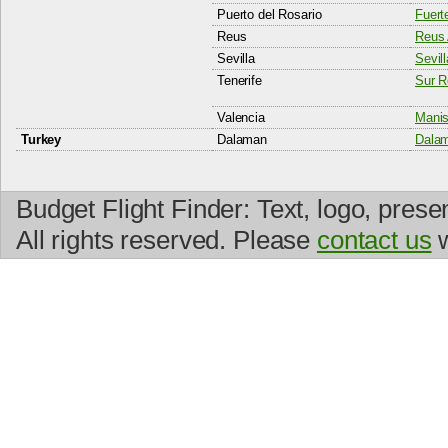
Puerto del Rosario
Fuert
Reus
Reus 
Sevilla
Sevill
Tenerife
Sur R
Valencia
Manis
Turkey
Dalaman
Dalam
Budget Flight Finder: Text, logo, prese
All rights reserved. Please
contact us
w