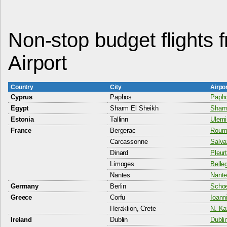
Non-stop budget flights
Airport
Country
City
Airpo
Cyprus
Paphos
Papho
Egypt
Sharm El Sheikh
Sharm
Estonia
Tallinn
Ulemi
France
Bergerac
Rouma
Carcassonne
Salva
Dinard
Pleurt
Limoges
Belle
Nantes
Nante
Germany
Berlin
Schoe
Greece
Corfu
Ioann
Heraklion, Crete
N. Ka
Ireland
Dublin
Dublin