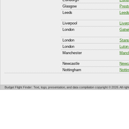
Glasgow
Prest
Leeds
Leeds
Liverpool
Liver
London
Gatwi
London
Stans
London
Luton 
Manchester
Manch
Newcastle
Newca
Nottingham
Notti
Budget Flight Finder: Text, logo, presentation, and data compilation copyright © 2026. All ri