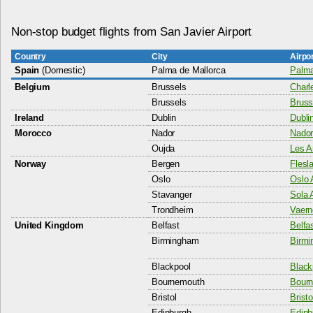
Non-stop budget flights from San Javier Airport
Country
City
Airpo
Spain
(Domestic)
Palma de Mallorca
Palma
Belgium
Brussels
Charl
Brussels
Bruss
Ireland
Dublin
Dublin
Morocco
Nador
Nador
Oujda
Les A
Norway
Bergen
Flesla
Oslo
Oslo 
Stavanger
Sola A
Trondheim
Vaern
United Kingdom
Belfast
Belfas
Birmingham
Birmi
Blackpool
Black
Bournemouth
Bourn
Bristol
Bristo
Edinburgh
Edinb