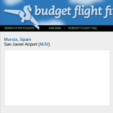
SEARCH FOR FLIGHTS
AIRLINES
|
BUDGET FLIGHT FAQ
Murcia, Spain
San Javier Airport (
MJV
)