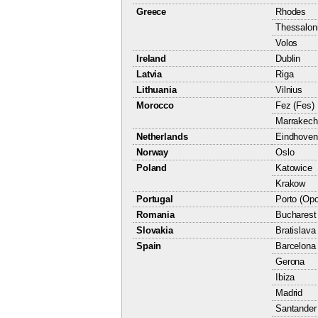
Greece
Rhodes
Thessaloni
Volos
Ireland
Dublin
Latvia
Riga
Lithuania
Vilnius
Morocco
Fez (Fes)
Marrakech
Netherlands
Eindhoven
Norway
Oslo
Poland
Katowice
Krakow
Portugal
Porto (Opo
Romania
Bucharest
Slovakia
Bratislava
Spain
Barcelona
Gerona
Ibiza
Madrid
Santander