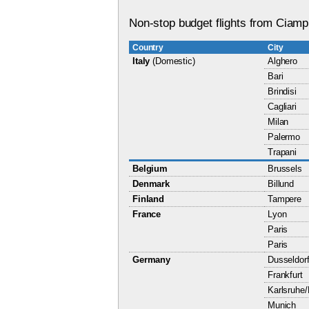
Non-stop budget flights from Ciampi
Country
City
Italy
(Domestic)
Alghero
Bari
Brindisi
Cagliari
Milan
Palermo
Trapani
Belgium
Brussels
Denmark
Billund
Finland
Tampere
France
Lyon
Paris
Paris
Germany
Dusseldor
Frankfurt
Karlsruhe
Munich