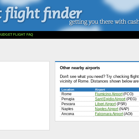
BUDGET FLIGHT FAQ
Other nearby airports
Don't see what you need? Try checking flights
vicinity of Rome. Distances shown below are
Location
Airport
Rome
Fiumicino Airport
(FCO)
Perugia
Sant Egidio Airport
(PEG)
Pescara
Liberi Airport
(PSR)
Naples
Naples Airport
(NAP)
Ancona
Falconara Airport
(AOI)