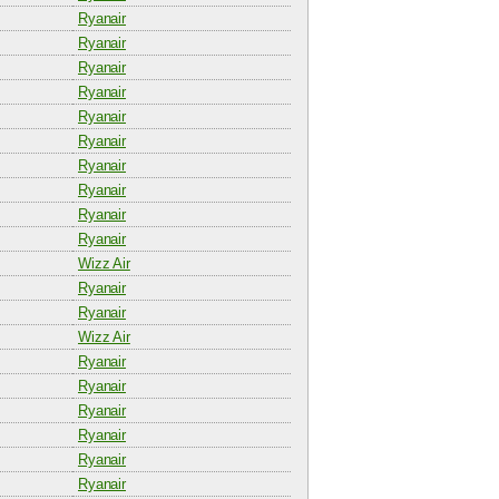
Ryanair
Ryanair
Ryanair
Ryanair
Ryanair
Ryanair
Ryanair
Ryanair
Ryanair
Ryanair
Wizz Air
Ryanair
Ryanair
Wizz Air
Ryanair
Ryanair
Ryanair
Ryanair
Ryanair
Ryanair