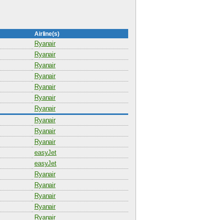
Airline(s)
Ryanair
Ryanair
Ryanair
Ryanair
Ryanair
Ryanair
Ryanair
Ryanair
Ryanair
Ryanair
easyJet
easyJet
Ryanair
Ryanair
Ryanair
Ryanair
Ryanair