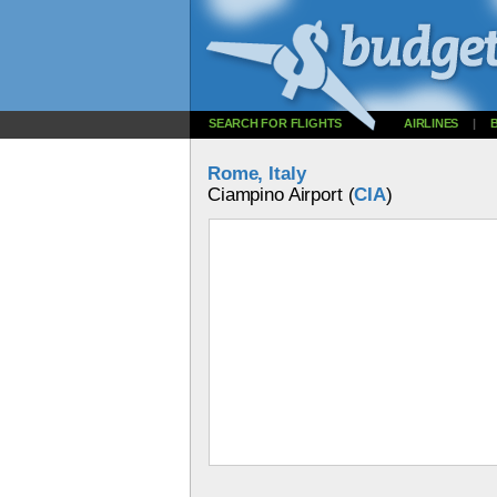
SEARCH FOR FLIGHTS
AIRLINES
|
Rome, Italy
Ciampino Airport (
CIA
)