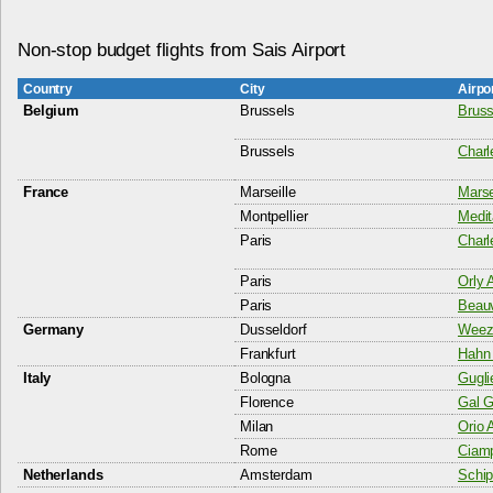
Non-stop budget flights from Sais Airport
Country
City
Airpo
Belgium
Brussels
Bruss
Brussels
Charl
France
Marseille
Marsei
Montpellier
Medit
Paris
Charl
Paris
Orly A
Paris
Beauv
Germany
Dusseldorf
Weeze
Frankfurt
Hahn 
Italy
Bologna
Gugli
Florence
Gal Ga
Milan
Orio 
Rome
Ciamp
Netherlands
Amsterdam
Schip