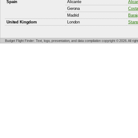
Spain
Alicante
Alica
Gerona
Costa
Madrid
Baraj
United Kingdom
London
Stans
Budget Flight Finder: Text, logo, presentation, and data compilation copyright © 2026. All ri