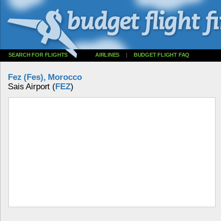
SEARCH FOR FLIGHTS
AIRLINES
|
BUDGET FLIGHT FAQ
Fez (Fes), Morocco
Sais Airport (
FEZ
)