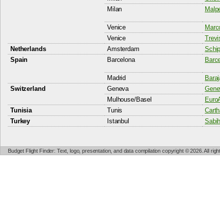
Milan
Malpe
Venice
Marco
Venice
Trevi
Netherlands
Amsterdam
Schip
Spain
Barcelona
Barce
Madrid
Baraj
Switzerland
Geneva
Genev
Mulhouse/Basel
EuroA
Tunisia
Tunis
Carth
Turkey
Istanbul
Sabih
Budget Flight Finder: Text, logo, presentation, and data compilation copyright © 2026. All ri