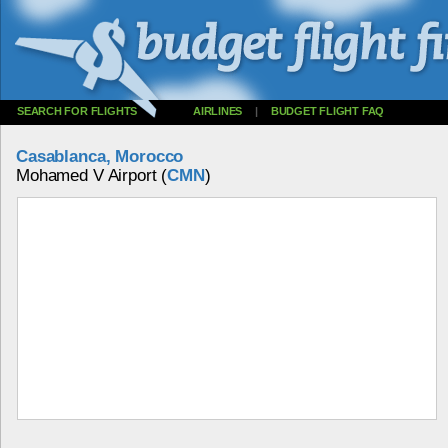
SEARCH FOR FLIGHTS
AIRLINES
|
BUDGET FLIGHT FAQ
Casablanca, Morocco
Mohamed V Airport (
CMN
)