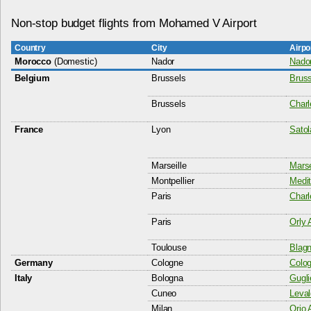
Non-stop budget flights from Mohamed V Airport
Country
City
Airpo
Morocco
(Domestic)
Nador
Nador
Belgium
Brussels
Bruss
Brussels
Charl
France
Lyon
Satol
Marseille
Marse
Montpellier
Medit
Paris
Charl
Paris
Orly 
Toulouse
Blagn
Germany
Cologne
Colog
Italy
Bologna
Gugli
Cuneo
Leval
Milan
Orio 