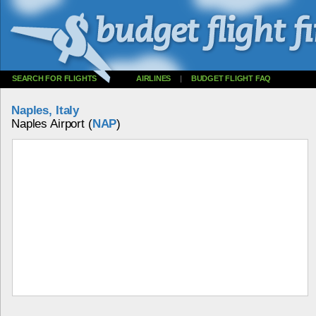
SEARCH FOR FLIGHTS
AIRLINES
|
BUDGET FLIGHT FAQ
Naples, Italy
Naples Airport (
NAP
)