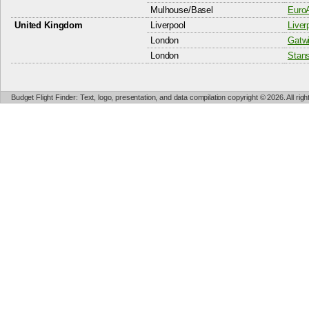
Mulhouse/Basel
EuroA
United Kingdom
Liverpool
Liver
London
Gatwi
London
Stans
Budget Flight Finder: Text, logo, presentation, and data compilation copyright © 2026. All ri