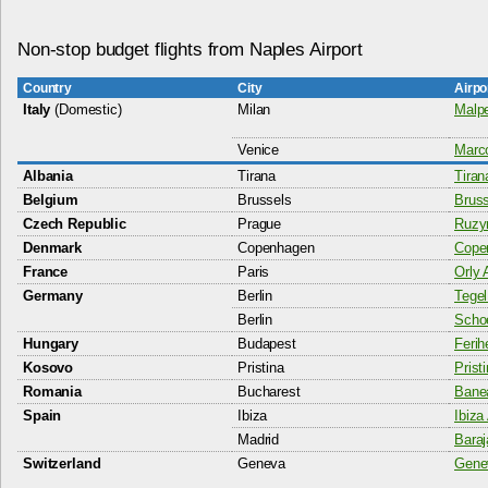
Non-stop budget flights from Naples Airport
Country
City
Airpo
Italy
(Domestic)
Milan
Malpe
Venice
Marco
Albania
Tirana
Tiran
Belgium
Brussels
Bruss
Czech Republic
Prague
Ruzyn
Denmark
Copenhagen
Copen
France
Paris
Orly 
Germany
Berlin
Tegel
Berlin
Schoe
Hungary
Budapest
Ferih
Kosovo
Pristina
Prist
Romania
Bucharest
Banea
Spain
Ibiza
Ibiza 
Madrid
Baraj
Switzerland
Geneva
Genev